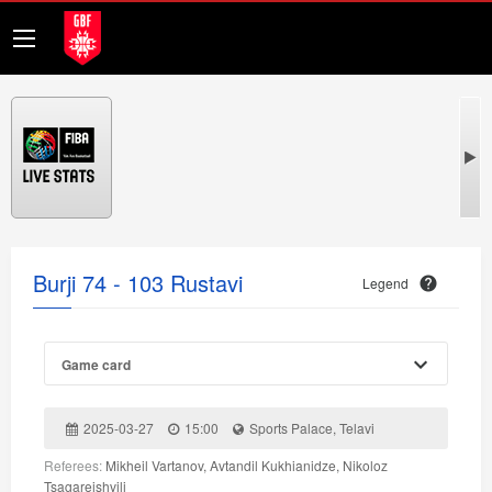
Burji 74 - 103 Rustavi
Legend
Game card
2025-03-27
15:00
Sports Palace, Telavi
Referees:
Mikheil Vartanov, Avtandil Kukhianidze, Nikoloz
Tsagareishvili