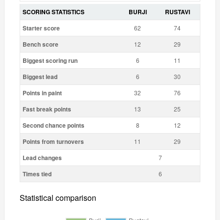
SCORING STATISTICS
BURJI
RUSTAVI
Starter score
62
74
Bench score
12
29
Biggest scoring run
6
11
Biggest lead
6
30
Points in paint
32
76
Fast break points
13
25
Second chance points
8
12
Points from turnovers
11
29
Lead changes
7
Times tied
6
Statistical comparison