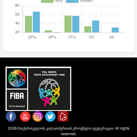
2026©საქართველოს კალათბურთის ეროვნული ფედერაცია. All rights
reserved.