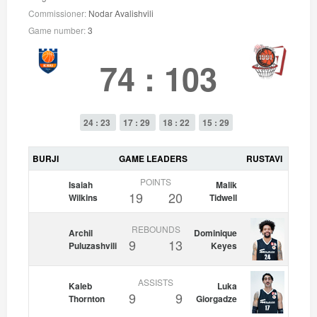
Commissioner:
Nodar Avalishvili
Game number:
3
74
:
103
24 : 23
17 : 29
18 : 22
15 : 29
BURJI
GAME LEADERS
RUSTAVI
POINTS
Isaiah
Malik
19
20
Wilkins
Tidwell
REBOUNDS
Archil
Dominique
9
13
Puluzashvili
Keyes
ASSISTS
Kaleb
Luka
9
9
Thornton
Giorgadze