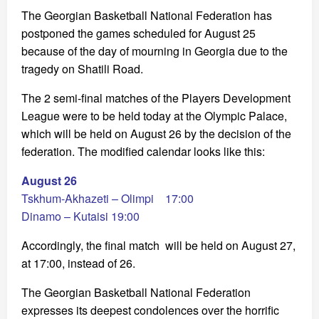
The Georgian Basketball National Federation has
postponed the games scheduled for August 25
because of the day of mourning in Georgia due to the
tragedy on Shatili Road.
The 2 semi-final matches of the Players Development
League were to be held today at the Olympic Palace,
which will be held on August 26 by the decision of the
federation. The modified calendar looks like this:
August 26
Tskhum-Akhazeti – Olimpi 17:00
Dinamo – Kutaisi 19:00
Accordingly, the final match will be held on August 27,
at 17:00, instead of 26.
The Georgian Basketball National Federation
expresses its deepest condolences over the horrific