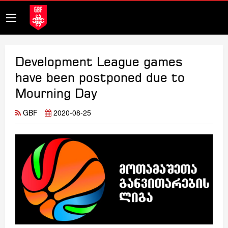
Development League games
have been postponed due to
Mourning Day
GBF
2020-08-25