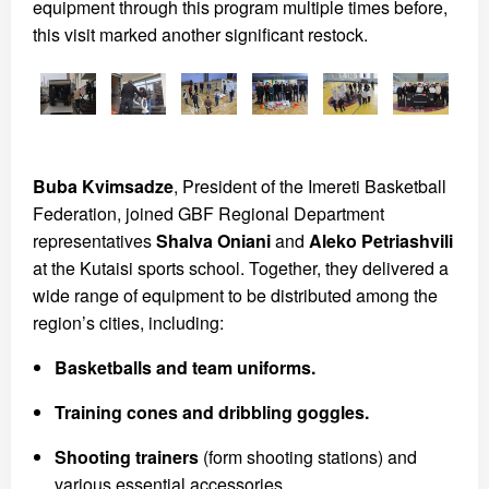
equipment through this program multiple times before,
this visit marked another significant restock.
Buba Kvimsadze
, President of the Imereti Basketball
Federation, joined GBF Regional Department
representatives
Shalva Oniani
and
Aleko Petriashvili
at the Kutaisi sports school. Together, they delivered a
wide range of equipment to be distributed among the
region’s cities, including:
Basketballs and team uniforms.
Training cones and dribbling goggles.
Shooting trainers
(form shooting stations) and
various essential accessories.