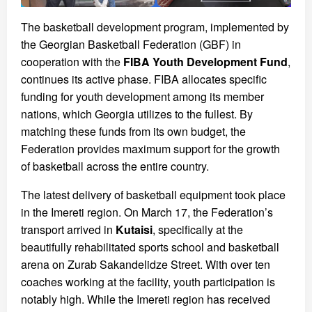
The basketball development program, implemented by
the Georgian Basketball Federation (GBF) in
cooperation with the
FIBA Youth Development Fund
,
continues its active phase. FIBA allocates specific
funding for youth development among its member
nations, which Georgia utilizes to the fullest. By
matching these funds from its own budget, the
Federation provides maximum support for the growth
of basketball across the entire country.
The latest delivery of basketball equipment took place
in the Imereti region. On March 17, the Federation’s
transport arrived in
Kutaisi
, specifically at the
beautifully rehabilitated sports school and basketball
arena on Zurab Sakandelidze Street. With over ten
coaches working at the facility, youth participation is
notably high. While the Imereti region has received