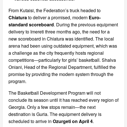
From Kutaisi, the Federation’s truck headed to
Chiatura
to deliver a promised, modern
Euro-
standard scoreboard
. During the previous equipment
delivery to Imereti three months ago, the need for a
new scoreboard in Chiatura was identified. The local
arena had been using outdated equipment, which was
a challenge as the city frequently hosts regional
competitions—particularly for girls’ basketball. Shalva
Oniani, Head of the Regional Department, fulfilled the
promise by providing the modern system through the
program.
The Basketball Development Program will not
conclude its season until it has reached every region of
Georgia. Only a few stops remain—the next
destination is Guria. The equipment delivery is
scheduled to arrive in
Ozurgeti on April 4
.