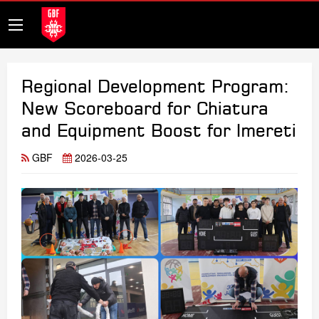
Regional Development Program:
New Scoreboard for Chiatura
and Equipment Boost for Imereti
GBF
2026-03-25