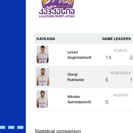
KAVKASIA
GAME LEADERS
POINTS
Levan
14
2
Gogichaishvili
REBOUNDS
Giorgi
6
1
Rukhadze
ASSISTS
Nikoloz
5
Gafrindashvili
Statistical comparison