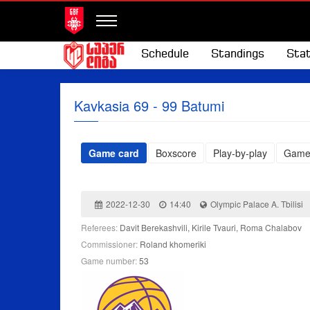
Schedule
Standings
Stat
Kavkasia 69 - 99 Batumi
Game card
Boxscore
Play-by-play
Game
2022-12-30
14:40
Olympic Palace A. Tbilisi
Referees:
Davit Berekashvili, Kirile Tvauri, Roma Chalabov
Commissioner:
Roland khomeriki
Game number:
53