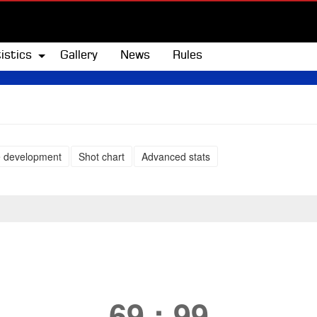
istics
Gallery
News
Rules
 development
Shot chart
Advanced stats
69
:
99