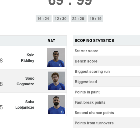
16 : 24
12 : 30
22 : 26
19 : 19
SCORING STATISTICS
BAT
Starter score
Kyle
8
Riddley
Bench score
Biggest scoring run
Soso
Biggest lead
8
Gognadze
Points in paint
Saba
Fast break points
5
Lobjanidze
Second chance points
Points from turnovers