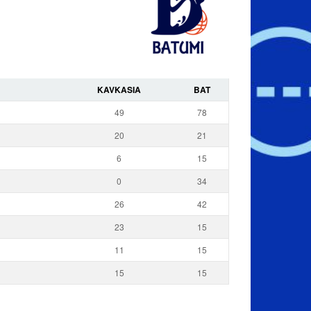
KAVKASIA
BAT
49
78
20
21
6
15
0
34
26
42
23
15
11
15
15
15