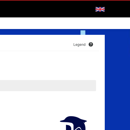
Legend