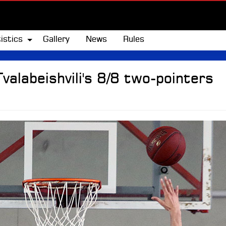
istics
Gallery
News
Rules
Tvalabeishvili's 8/8 two-pointers