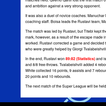
and ambition against a very strong opponent.
It was also a duel of novice coaches. Manuchar 
coaching staff. Boisa leads the Rustavi team, Mar
The match was led by Rustavi, but Titebi kept th
mark, however, as a result of the escape made i
worked. Rustavi corrected a game and decided t
who were greatly helped by Giorgi Tvalabeishvili
In the end, Rustavi won
89:82 (Statistics)
and is
and 8/8 free-throws. Tvalabeishvili added 4 rebo
White collected 16 points, 9 assists and 7 reboun
20 points and 10 rebounds.
The next match of the Super League will be held