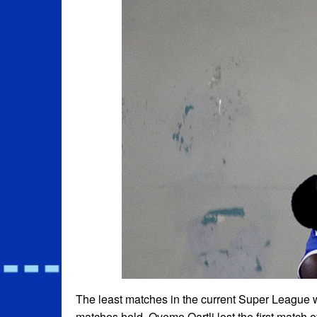
The least matches in the current Super League w
matches held. Qvemo Qartli lost the first match 