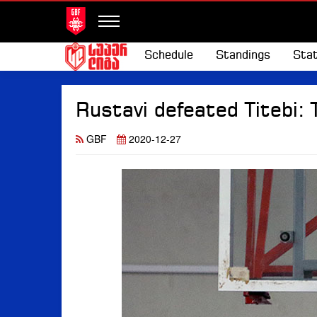
Schedule
Standings
Stat
Rustavi defeated Titebi: 
GBF
2020-12-27