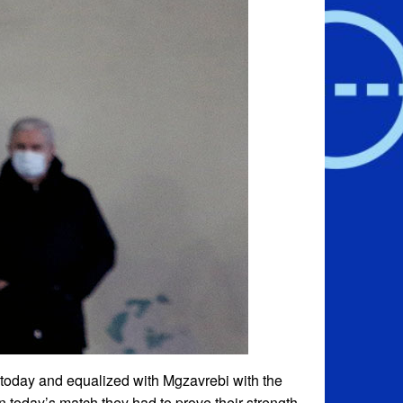
 today and equalized with Mgzavrebi with the
 today’s match they had to prove their strength