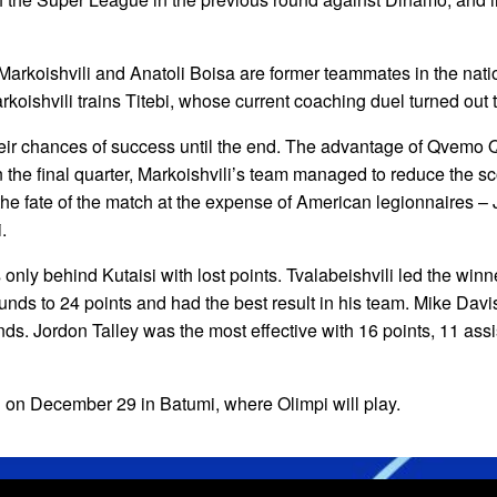
Markoishvili and Anatoli Boisa are former teammates in the nat
koishvili trains Titebi, whose current coaching duel turned out t
eir chances of success until the end. The advantage of Qvemo Qa
n the final quarter, Markoishvili’s team managed to reduce the 
he fate of the match at the expense of American legionnaires –
.
 only behind Kutaisi with lost points. Tvalabeishvili led the winner
unds to 24 points and had the best result in his team. Mike Davi
ds. Jordon Talley was the most effective with 16 points, 11 assi
 on December 29 in Batumi, where Olimpi will play.