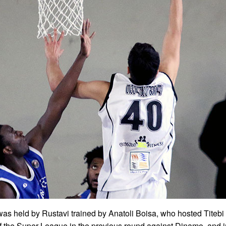
as held by Rustavi trained by Anatoli Boisa, who hosted Titebi
of the Super League in the previous round against Dinamo, and in