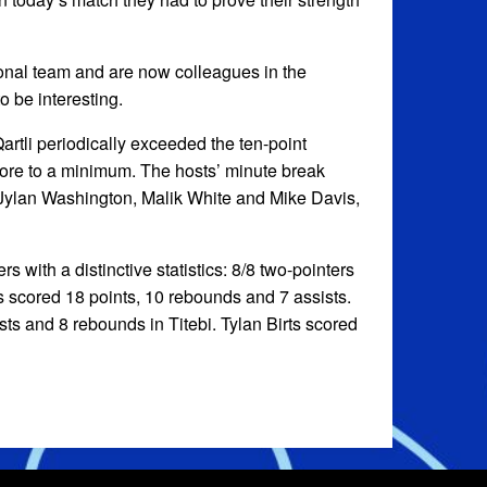
ional team and are now colleagues in the
o be interesting.
rtli periodically exceeded the ten-point
score to a minimum. The hosts’ minute break
 Jylan Washington, Malik White and Mike Davis,
s with a distinctive statistics: 8/8 two-pointers
s scored 18 points, 10 rebounds and 7 assists.
sts and 8 rebounds in Titebi. Tylan Birts scored