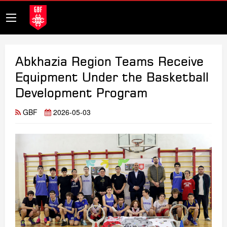
Abkhazia Region Teams Receive
Equipment Under the Basketball
Development Program
GBF
2026-05-03