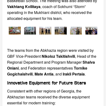
Basketball School. The meeting was also attended by
Vakhtang Kvilitaya
, coach of Sokhumi “Storm”
operating in the Mukhiani district, who received the
allocated equipment for his team.
The teams from the Abkhazia region were visited by
GBF Vice-President
Nikoloz Tskitishvili
, Head of the
Regional Department and Program Manager
Shalva
Oniani
, and Federation representatives
Tornike
Gogichaishvili
,
Mate Antia
, and
Irakli Pertaia
.
Innovative Equipment for Future Stars
Consistent with other regions of Georgia, the
Abkhazian teams received the diverse equipment
essential for modern training: