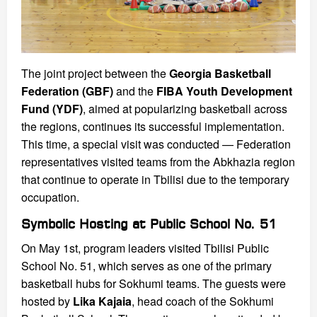
The joint project between the
Georgia Basketball
Federation (GBF)
and the
FIBA Youth Development
Fund (YDF)
, aimed at popularizing basketball across
the regions, continues its successful implementation.
This time, a special visit was conducted — Federation
representatives visited teams from the Abkhazia region
that continue to operate in Tbilisi due to the temporary
occupation.
Symbolic Hosting at Public School No. 51
On May 1st, program leaders visited Tbilisi Public
School No. 51, which serves as one of the primary
basketball hubs for Sokhumi teams. The guests were
hosted by
Lika Kajaia
, head coach of the Sokhumi