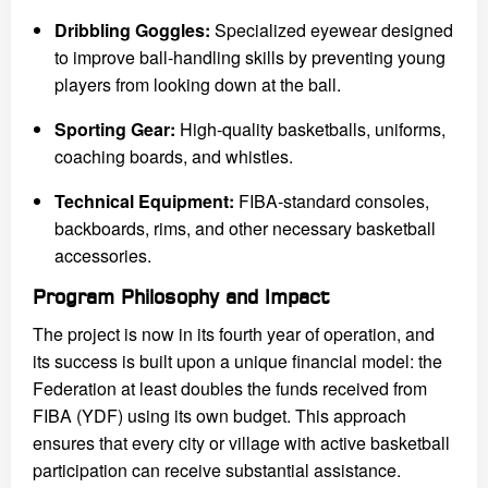
Dribbling Goggles:
Specialized eyewear designed
to improve ball-handling skills by preventing young
players from looking down at the ball.
Sporting Gear:
High-quality basketballs, uniforms,
coaching boards, and whistles.
Technical Equipment:
FIBA-standard consoles,
backboards, rims, and other necessary basketball
accessories.
Program Philosophy and Impact
The project is now in its fourth year of operation, and
its success is built upon a unique financial model: the
Federation at least doubles the funds received from
FIBA (YDF) using its own budget. This approach
ensures that every city or village with active basketball
participation can receive substantial assistance.