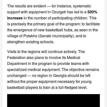
The results are evident — for instance, systematic
support with equipment in Ozurgeti has led to a
500%
increase
in the number of participating children. This
is precisely the primary goal of the program: to facilitate
the emergence of new basketball hubs, as seen in the
village of Potskho (Senaki municipality), and to
strengthen existing schools.
Visits to the regions will continue actively. The
Federation also plans to involve its Medical
Department in the program to provide teams with
specialized medical equipment. The objective remains
unchanged — no region in Georgia should be left
without the proper equipment necessary for young
basketball players to train at a full-fledged level.