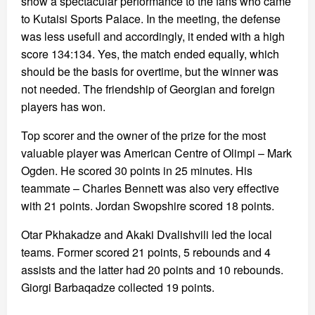
show a spectacular performance to the fans who came
to Kutaisi Sports Palace. In the meeting, the defense
was less usefull and accordingly, it ended with a high
score 134:134. Yes, the match ended equally, which
should be the basis for overtime, but the winner was
not needed. The friendship of Georgian and foreign
players has won.
Top scorer and the owner of the prize for the most
valuable player was American Centre of Olimpi – Mark
Ogden. He scored 30 points in 25 minutes. His
teammate – Charles Bennett was also very effective
with 21 points. Jordan Swopshire scored 18 points.
Otar Pkhakadze and Akaki Dvalishvili led the local
teams. Former scored 21 points, 5 rebounds and 4
assists and the latter had 20 points and 10 rebounds.
Giorgi Barbaqadze collected 19 points.