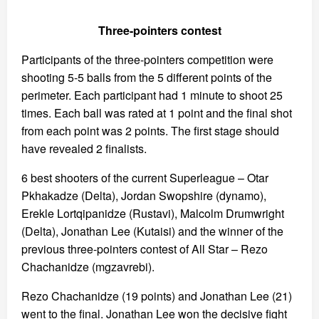
Three-pointers contest
Participants of the three-pointers competition were
shooting 5-5 balls from the 5 different points of the
perimeter. Each participant had 1 minute to shoot 25
times. Each ball was rated at 1 point and the final shot
from each point was 2 points. The first stage should
have revealed 2 finalists.
6 best shooters of the current Superleague – Otar
Pkhakadze (Delta), Jordan Swopshire (dynamo),
Erekle Lortqipanidze (Rustavi), Malcolm Drumwright
(Delta), Jonathan Lee (Kutaisi) and the winner of the
previous three-pointers contest of All Star – Rezo
Chachanidze (mgzavrebi).
Rezo Chachanidze (19 points) and Jonathan Lee (21)
went to the final. Jonathan Lee won the decisive fight