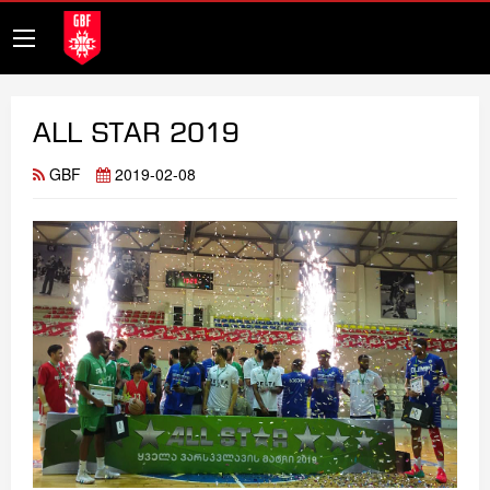
ALL STAR 2019
GBF
2019-02-08