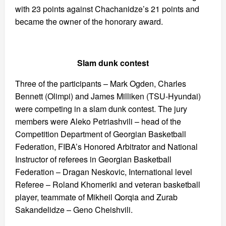
with 23 points against Chachanidze’s 21 points and
became the owner of the honorary award.
Slam dunk contest
Three of the participants – Mark Ogden, Charles
Bennett (Olimpi) and James Milliken (TSU-Hyundai)
were competing in a slam dunk contest. The jury
members were Aleko Petriashvili – head of the
Competition Department of Georgian Basketball
Federation, FIBA’s Honored Arbitrator and National
Instructor of referees in Georgian Basketball
Federation – Dragan Neskovic, International level
Referee – Roland Khomeriki and veteran basketball
player, teammate of Mikheil Qorqia and Zurab
Sakandelidze – Geno Cheishvili.