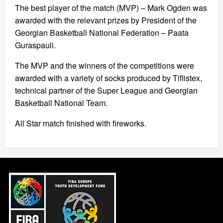
The best player of the match (MVP) – Mark Ogden was
awarded with the relevant prizes by President of the
Georgian Basketball National Federation – Paata
Guraspauli.
The MVP and the winners of the competitions were
awarded with a variety of socks produced by Tiflistex,
technical partner of the Super League and Georgian
Basketball National Team.
All Star match finished with fireworks.