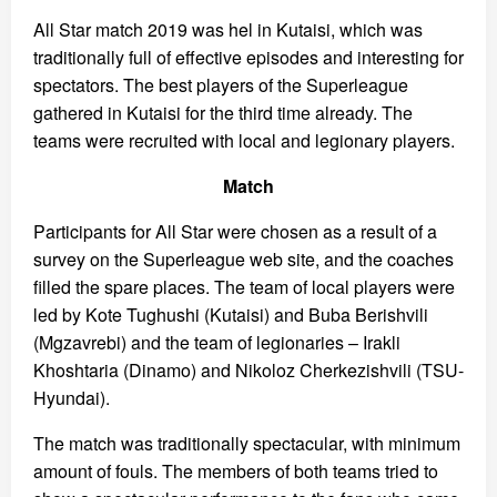
All Star match 2019 was hel in Kutaisi, which was
traditionally full of effective episodes and interesting for
spectators. The best players of the Superleague
gathered in Kutaisi for the third time already. The
teams were recruited with local and legionary players.
Match
Participants for All Star were chosen as a result of a
survey on the Superleague web site, and the coaches
filled the spare places. The team of local players were
led by Kote Tughushi (Kutaisi) and Buba Berishvili
(Mgzavrebi) and the team of legionaries – Irakli
Khoshtaria (Dinamo) and Nikoloz Cherkezishvili (TSU-
Hyundai).
The match was traditionally spectacular, with minimum
amount of fouls. The members of both teams tried to