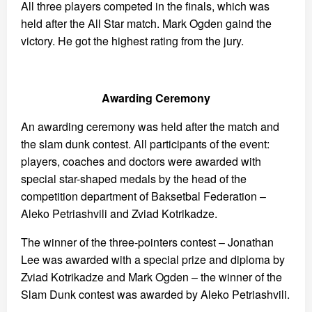
All three players competed in the finals, which was
held after the All Star match. Mark Ogden gaind the
victory. He got the highest rating from the jury.
Awarding Ceremony
An awarding ceremony was held after the match and
the slam dunk contest. All participants of the event:
players, coaches and doctors were awarded with
special star-shaped medals by the head of the
competition department of Baksetbal Federation –
Aleko Petriashvili and Zviad Kotrikadze.
The winner of the three-pointers contest – Jonathan
Lee was awarded with a special prize and diploma by
Zviad Kotrikadze and Mark Ogden – the winner of the
Slam Dunk contest was awarded by Aleko Petriashvili.