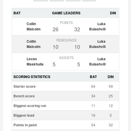
BAT
GAME LEADERS
DIN
POINTS
Collin
Luka
26
32
Malcolm
Bulashvili
REBOUNDS
Collin
Luka
10
10
Malcolm
Bulashvili
ASSISTS
Levan
Luka
5
5
Maskhulia
Bulashvili
SCORING STATISTICS
BAT
DIN
Starter score
64
59
Bench score
34
25
Biggest scoring run
11
12
Biggest lead
16
3
Points in paint
54
32