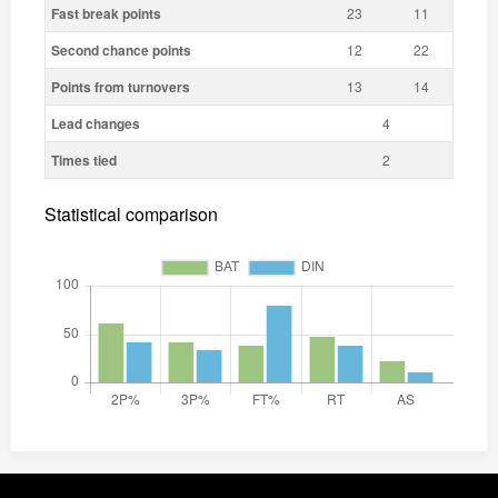
Fast break points
23
11
Second chance points
12
22
Points from turnovers
13
14
Lead changes
4
Times tied
2
Statistical comparison