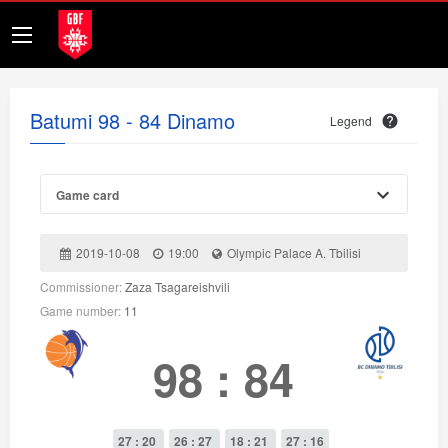
Batumi 98 - 84 Dinamo
Legend
Game card
2019-10-08
19:00
Olympic Palace A. Tbilisi
Commissioner:
Zaza Tsagareishvili
Game number:
11
98
:
84
27 : 20
26 : 27
18 : 21
27 : 16