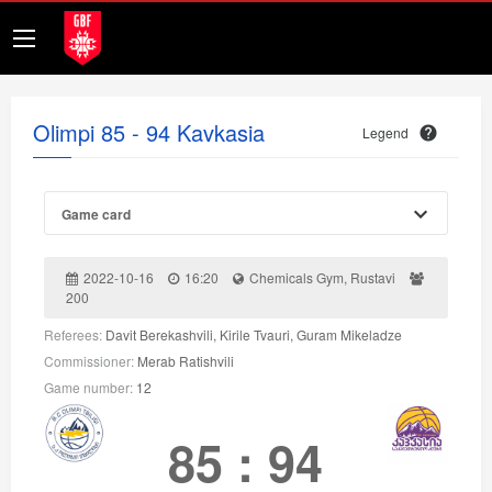
Olimpi 85 - 94 Kavkasia
Legend
Game card
2022-10-16
16:20
Chemicals Gym, Rustavi
200
Referees:
Davit Berekashvili, Kirile Tvauri, Guram Mikeladze
Commissioner:
Merab Ratishvili
Game number:
12
85
:
94