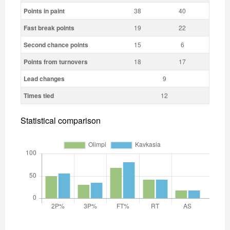
Points in paint
38
40
Fast break points
19
22
Second chance points
15
6
Points from turnovers
18
17
Lead changes
9
Times tied
12
Statistical comparison