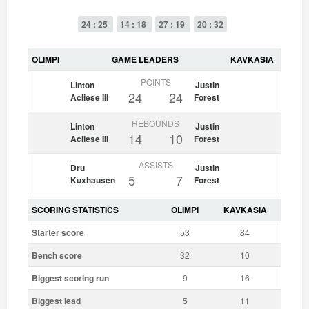
24 : 25
14 : 18
27 : 19
20 : 32
OLIMPI
GAME LEADERS
KAVKASIA
POINTS
Linton
Justin
24
24
Acliese III
Forest
REBOUNDS
Linton
Justin
14
10
Acliese III
Forest
ASSISTS
Dru
Justin
5
7
Kuxhausen
Forest
SCORING STATISTICS
OLIMPI
KAVKASIA
Starter score
53
84
Bench score
32
10
Biggest scoring run
9
16
Biggest lead
5
11