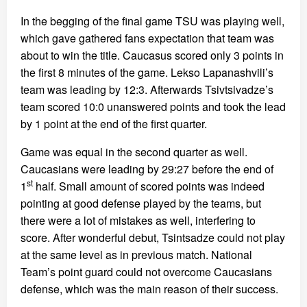
In the begging of the final game TSU was playing well,
which gave gathered fans expectation that team was
about to win the title. Caucasus scored only 3 points in
the first 8 minutes of the game. Lekso Lapanashvili’s
team was leading by 12:3. Afterwards Tsivtsivadze’s
team scored 10:0 unanswered points and took the lead
by 1 point at the end of the first quarter.
Game was equal in the second quarter as well.
Caucasians were leading by 29:27 before the end of
st
1
half. Small amount of scored points was indeed
pointing at good defense played by the teams, but
there were a lot of mistakes as well, interfering to
score. After wonderful debut, Tsintsadze could not play
at the same level as in previous match. National
Team’s point guard could not overcome Caucasians
defense, which was the main reason of their success.