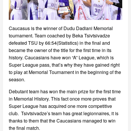
Caucasus is the winner of Dudu Dadiani Memorial
tournament. Team coached by Beka Tsivtsivadze
defeated TSU by 66:54(Statistics) in the final and
became the owner of the title for the first time in its
history. Caucasians have won “A” League, which is
Super League pass, that’s why they have gained right
to play at Memorial Tournament in the beginning of the
season.
Debutant team has won the main prize for the first time
in Memorial History. This fact once more proves that
Super League has acquired one more competitive
club. Tsivtsivadze’s team has great legionnaires, it is
thanks to them that the Caucasians managed to win
the final match.