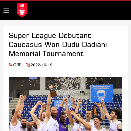
Super League Debutant
Caucasus Won Dudu Dadiani
Memorial Tournament
GBF
2022-10-19