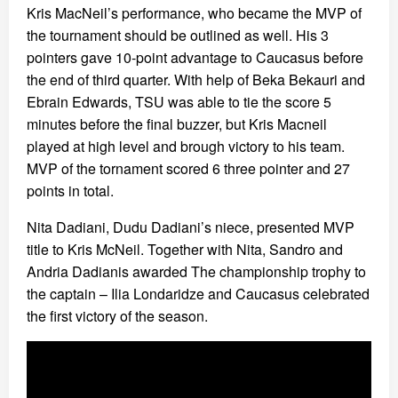
Kris MacNeil’s performance, who became the MVP of
the tournament should be outlined as well. His 3
pointers gave 10-point advantage to Caucasus before
the end of third quarter. With help of Beka Bekauri and
Ebrain Edwards, TSU was able to tie the score 5
minutes before the final buzzer, but Kris Macneil
played at high level and brough victory to his team.
MVP of the tornament scored 6 three pointer and 27
points in total.
Nita Dadiani, Dudu Dadiani’s niece, presented MVP
title to Kris McNeil. Together with Nita, Sandro and
Andria Dadianis awarded The championship trophy to
the captain – Ilia Londaridze and Caucasus celebrated
the first victory of the season.