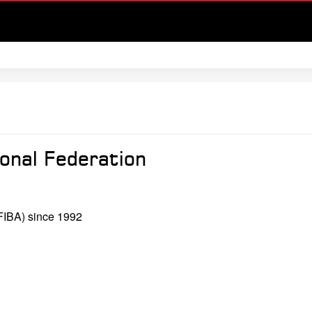
onal Federation
(FIBA) since 1992