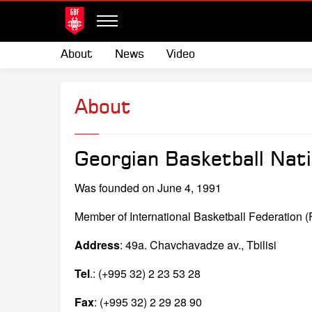
About
News
Video
About
Georgian Basketball Nati
Was founded on June 4, 1991
Member of International Basketball Federation 
Address
: 49a. Chavchavadze av., Tbilisi
Tel
.: (+995 32) 2 23 53 28
Fax
: (+995 32) 2 29 28 90