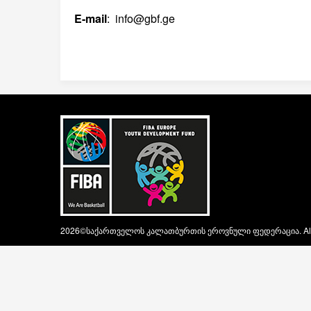
E-mail
: info@gbf.ge
2026©საქართველოს კალათბურთის ეროვნული ფედერაცია. All ri