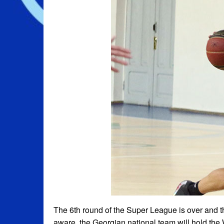
The 6th round of the Super League is over and t
aware, the Georgian national team will hold th