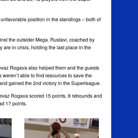
nfavorable position in the standings – both of
ainst the outsider Mega. Rustavi, coached by
re in crisis, holding the last place in the
Revaz Rogava also helped them and the guests
 weren’t able to find resources to save the
and gained the 2nd victory in the Superleague.
Revaz Rogava scored 15 points, 8 rebounds and
ad 17 points.