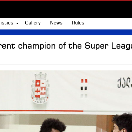
istics
Gallery
News
Rules
rent champion of the Super Leagu