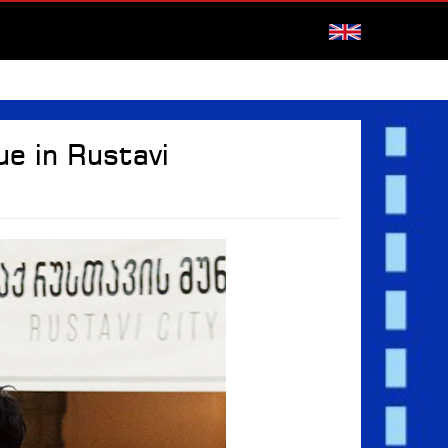
e in Rustavi