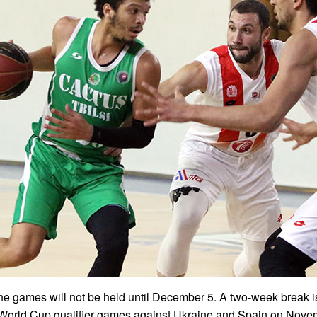
he games will not be held until December 5. A two-week break i
e World Cup qualifier games against Ukraine and Spain on Nove