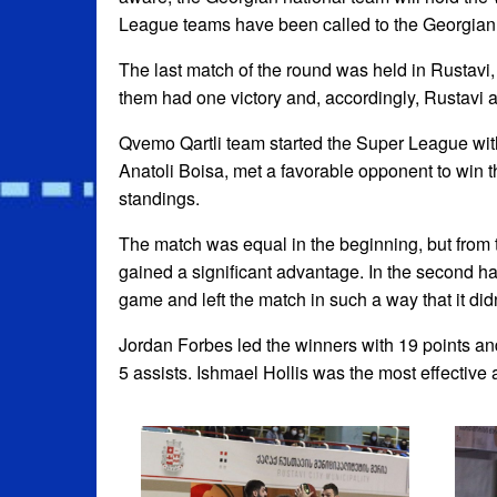
League teams have been called to the Georgian 
The last match of the round was held in Rustavi
them had one victory and, accordingly, Rustavi 
Qvemo Qartli team started the Super League with 
Anatoli Boisa, met a favorable opponent to win th
standings.
The match was equal in the beginning, but from
gained a significant advantage. In the second ha
game and left the match in such a way that it did
Jordan Forbes led the winners with 19 points a
5 assists. Ishmael Hollis was the most effective