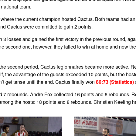
national team.
, where the current champion hosted Cactus. Both teams had an u
and Cactus were committed to gain 2 points.
3 losses and gained the first victory in the previous round, ag
e second one, however, they failed to win at home and now they a
 the second period, Cactus legionnaires became more active. 
lf, the advantage of the guests exceeded 10 points, but the hosts
n’t get tense until the end. Cactus finally won
86:73 (Statistics)
nd 7 rebounds. Andre Fox collected 16 points and 6 rebounds. 
 among the hosts: 18 points and 8 rebounds. Christian Keeling h