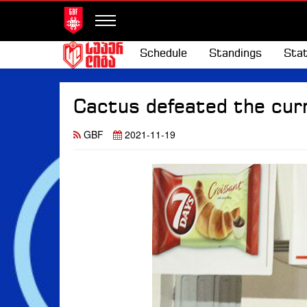
Schedule
Standings
Stat
Cactus defeated the cur
GBF
2021-11-19