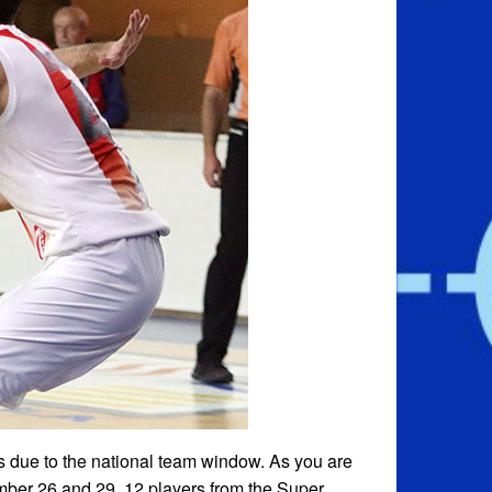
s due to the national team window. As you are
mber 26 and 29. 12 players from the Super