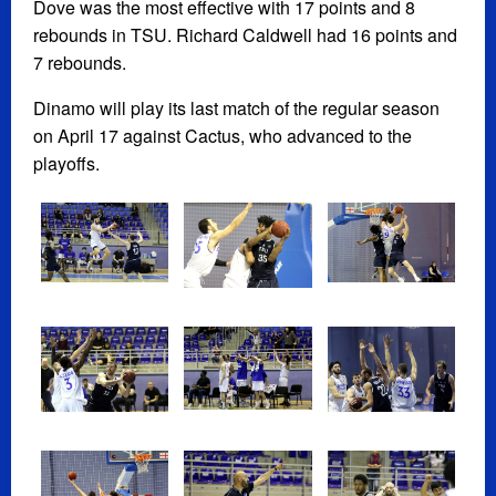
Dove was the most effective with 17 points and 8
rebounds in TSU. Richard Caldwell had 16 points and
7 rebounds.
Dinamo will play its last match of the regular season
on April 17 against Cactus, who advanced to the
playoffs.