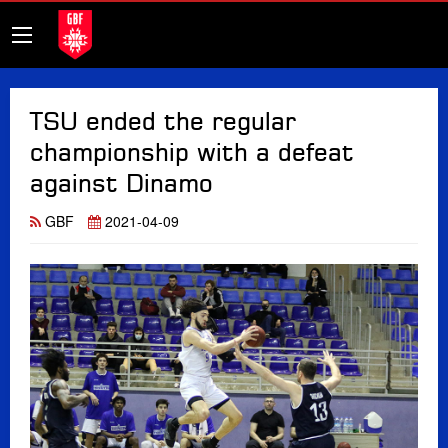
TSU ended the regular
championship with a defeat
against Dinamo
GBF
2021-04-09