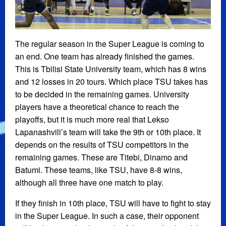
The regular season in the Super League is coming to
an end. One team has already finished the games.
This is Tbilisi State University team, which has 8 wins
and 12 losses in 20 tours. Which place TSU takes has
to be decided in the remaining games. University
players have a theoretical chance to reach the
playoffs, but it is much more real that Lekso
Lapanashvili’s team will take the 9th or 10th place. It
depends on the results of TSU competitors in the
remaining games. These are Titebi, Dinamo and
Batumi. These teams, like TSU, have 8-8 wins,
although all three have one match to play.
If they finish in 10th place, TSU will have to fight to stay
in the Super League. In such a case, their opponent