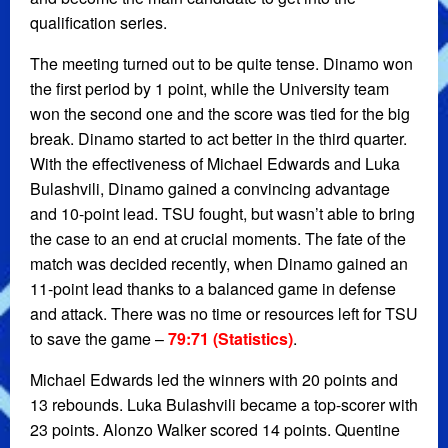
qualification series.
The meeting turned out to be quite tense. Dinamo won
the first period by 1 point, while the University team
won the second one and the score was tied for the big
break. Dinamo started to act better in the third quarter.
With the effectiveness of Michael Edwards and Luka
Bulashvili, Dinamo gained a convincing advantage
and 10-point lead. TSU fought, but wasn’t able to bring
the case to an end at crucial moments. The fate of the
match was decided recently, when Dinamo gained an
11-point lead thanks to a balanced game in defense
and attack. There was no time or resources left for TSU
to save the game –
79:71 (Statistics)
.
Michael Edwards led the winners with 20 points and
13 rebounds. Luka Bulashvili became a top-scorer with
23 points. Alonzo Walker scored 14 points. Quentine