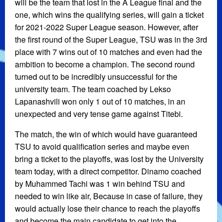
will be the team that lost in the A League final and the
one, which wins the qualifying series, will gain a ticket
for 2021-2022 Super League season. However, after
the first round of the Super League, TSU was in the 3rd
place with 7 wins out of 10 matches and even had the
ambition to become a champion. The second round
turned out to be incredibly unsuccessful for the
university team. The team coached by Lekso
Lapanashvili won only 1 out of 10 matches, in an
unexpected and very tense game against Titebi.
The match, the win of which would have guaranteed
TSU to avoid qualification series and maybe even
bring a ticket to the playoffs, was lost by the University
team today, with a direct competitor. Dinamo coached
by Muhammed Tachi was 1 win behind TSU and
needed to win like air, Because in case of failure, they
would actually lose their chance to reach the playoffs
and become the main candidate to get into the