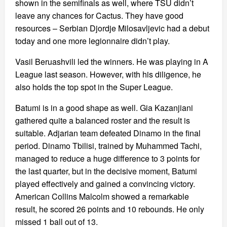
shown in the semifinals as well, where TSU didn’t
leave any chances for Cactus. They have good
resources – Serbian Djordje Milosavljevic had a debut
today and one more legionnaire didn’t play.
Vasil Beruashvili led the winners. He was playing in A
League last season. However, with his diligence, he
also holds the top spot in the Super League.
Batumi is in a good shape as well. Gia Kazanjiani
gathered quite a balanced roster and the result is
suitable. Adjarian team defeated Dinamo in the final
period. Dinamo Tbilisi, trained by Muhammed Tachi,
managed to reduce a huge difference to 3 points for
the last quarter, but in the decisive moment, Batumi
played effectively and gained a convincing victory.
American Collins Malcolm showed a remarkable
result, he scored 26 points and 10 rebounds. He only
missed 1 ball out of 13.