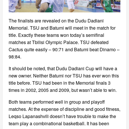
The finalists are revealed on the Dudu Dadiani
Memorial. TSU and Batumi will meet in the match for
title. Exactly these teams won today’s semifinal
matches at Tbilisi Olympic Palace. TSU defeated
Cactus quite easily – 90:71 and Batumi beat Dinamo –
98:84.
It should be noted, that Dudu Dadiani Cup will have a
new owner. Neither Batumi nor TSU has ever won this
title before. TSU had been in the Memorial finals 3
times in 2002, 2005 and 2009, but wasn’t able to win.
Both teams performed well in group and playoff
matches. At the expense of discipline and good fitness,
Leqso Lapanashvili doesn’t have trouble to make the
team play a combinational basketball. It has been