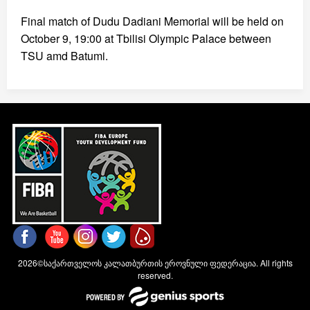
Final match of Dudu Dadiani Memorial will be held on
October 9, 19:00 at Tbilisi Olympic Palace between
TSU amd Batumi.
2026©საქართველოს კალათბურთის ეროვნული ფედერაცია. All rights
reserved.