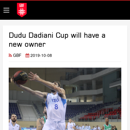
Dudu Dadiani Cup will have a
new owner
GBF
2019-10-08