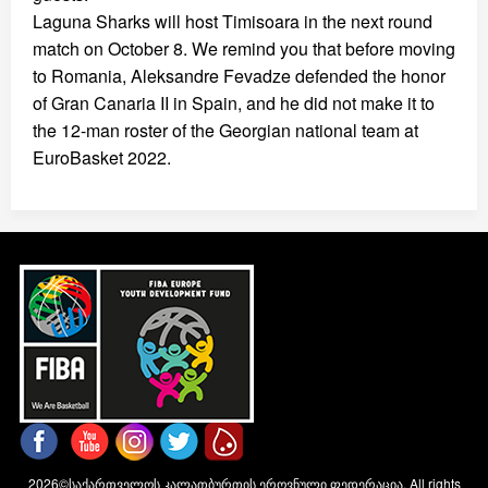
Laguna Sharks will host Timisoara in the next round
match on October 8. We remind you that before moving
to Romania, Aleksandre Fevadze defended the honor
of Gran Canaria II in Spain, and he did not make it to
the 12-man roster of the Georgian national team at
EuroBasket 2022.
2026©საქართველოს კალათბურთის ეროვნული ფედერაცია. All rights