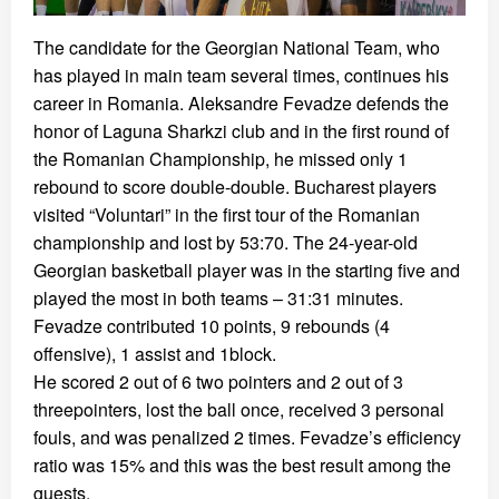
The candidate for the Georgian National Team, who
has played in main team several times, continues his
career in Romania. Aleksandre Fevadze defends the
honor of Laguna Sharkzi club and in the first round of
the Romanian Championship, he missed only 1
rebound to score double-double. Bucharest players
visited “Voluntari” in the first tour of the Romanian
championship and lost by 53:70. The 24-year-old
Georgian basketball player was in the starting five and
played the most in both teams – 31:31 minutes.
Fevadze contributed 10 points, 9 rebounds (4
offensive), 1 assist and 1block.
He scored 2 out of 6 two pointers and 2 out of 3
threepointers, lost the ball once, received 3 personal
fouls, and was penalized 2 times. Fevadze’s efficiency
ratio was 15% and this was the best result among the
guests.