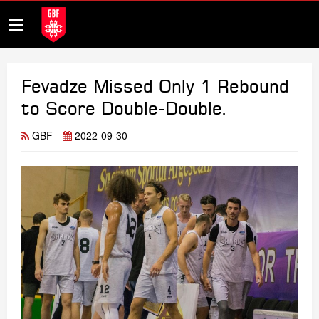
Fevadze Missed Only 1 Rebound
to Score Double-Double.
GBF
2022-09-30