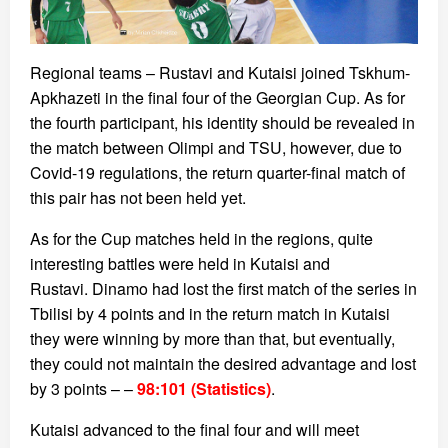
Regional teams – Rustavi and Kutaisi joined Tskhum-
Apkhazeti in the final four of the Georgian Cup. As for
the fourth participant, his identity should be revealed in
the match between Olimpi and TSU, however, due to
Covid-19 regulations, the return quarter-final match of
this pair has not been held yet.
As for the Cup matches held in the regions, quite
interesting battles were held in Kutaisi and
Rustavi. Dinamo had lost the first match of the series in
Tbilisi by 4 points and in the return match in Kutaisi
they were winning by more than that, but eventually,
they could not maintain the desired advantage and lost
by 3 points – –
98:101 (Statistics)
.
Kutaisi advanced to the final four and will meet