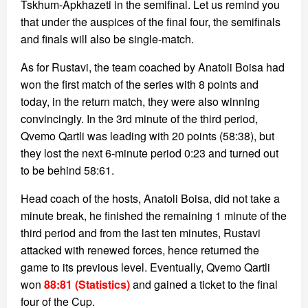
Tskhum-Apkhazeti in the semifinal. Let us remind you
that under the auspices of the final four, the semifinals
and finals will also be single-match.
As for Rustavi, the team coached by Anatoli Boisa had
won the first match of the series with 8 points and
today, in the return match, they were also winning
convincingly. In the 3rd minute of the third period,
Qvemo Qartli was leading with 20 points (58:38), but
they lost the next 6-minute period 0:23 and turned out
to be behind 58:61.
Head coach of the hosts, Anatoli Boisa, did not take a
minute break, he finished the remaining 1 minute of the
third period and from the last ten minutes, Rustavi
attacked with renewed forces, hence returned the
game to its previous level. Eventually, Qvemo Qartli
won
88:81 (Statistics)
and gained a ticket to the final
four of the Cup.