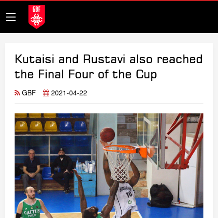
Kutaisi and Rustavi also reached
the Final Four of the Cup
GBF
2021-04-22