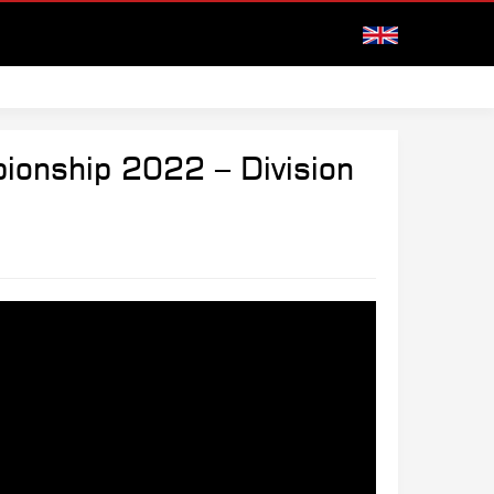
ionship 2022 – Division