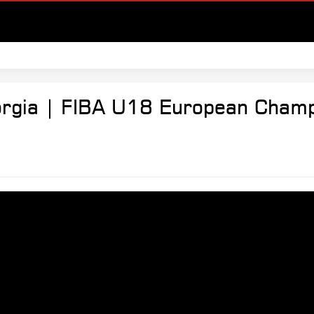
orgia | FIBA U18 European Champ