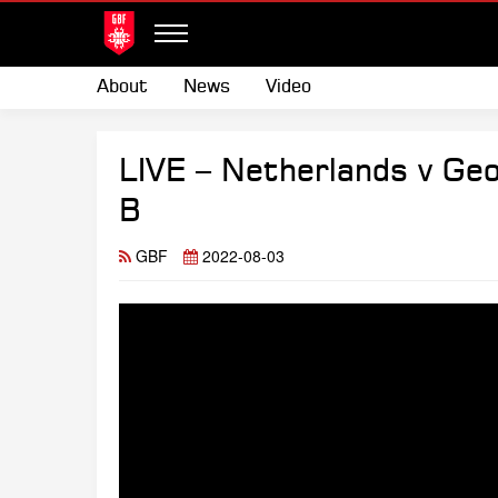
About
News
Video
LIVE – Netherlands v Ge
B
GBF
2022-08-03