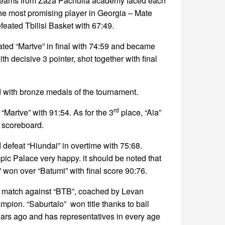
t 2 teams from Zaza Pachulia academy faced each
 the most promising player in Georgia – Mate
feated Tbilisi Basket with 67:49.
eated “Martve” in final with 74:59 and became
th decisive 3 pointer, shot together with final
d with bronze medals of the tournament.
rd
“Martve” with 91:54. As for the 3
place, “Aia”
e scoreboard.
defeat “Hiundai” in overtime with 75:68.
ic Palace very happy. it should be noted that
won over “Batumi” with final score 90:76.
c match against “BTB”, coached by Levan
mpion. “Saburtalo” won title thanks to ball
ears ago and has representatives in every age