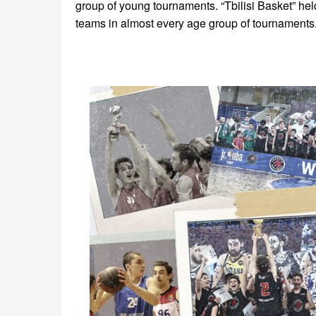
group of young tournaments. “Tbilisi Basket” hel
teams in almost every age group of tournaments.