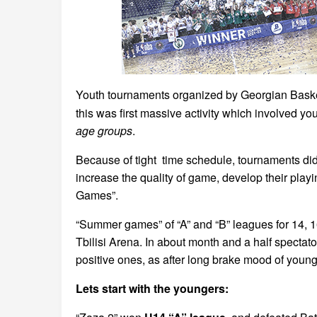
Youth tournaments organized by Georgian Baske
this was first massive activity which involved yo
age groups
.
Because of tight time schedule, tournaments di
increase the quality of game, develop their play
Games”.
“Summer games” of “A” and “B” leagues for 14, 1
Tbilisi Arena. In about month and a half specta
positive ones, as after long brake mood of youn
Lets start with the youngers: