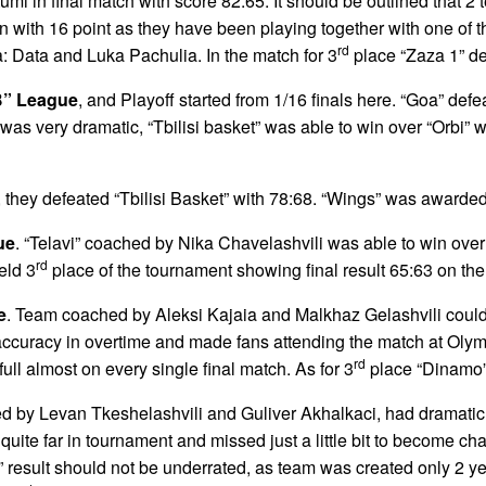
umi in final match with score 82:65. It should be outlined tha
on with 16 point as they have been playing together with one of
rd
a: Data and Luka Pachulia. In the match for 3
place “Zaza 1” de
B” League
, and Playoff started from 1/16 finals here. “Goa” def
was very dramatic, “Tbilisi basket” was able to win over “Orbi” wi
, they defeated “Tbilisi Basket” with 78:68. “Wings” was awarde
ue
. “Telavi” coached by Nika Chavelashvili was able to win over 
rd
eld 3
place of the tournament showing final result 65:63 on th
e
. Team coached by Aleksi Kajaia and Malkhaz Gelashvili could 
curacy in overtime and made fans attending the match at Olymp
rd
ll almost on every single final match. As for 3
place “Dinamo” 
d by Levan Tkeshelashvili and Guliver Akhalkaci, had dramati
te far in tournament and missed just a little bit to become cha
” result should not be underrated, as team was created only 2 y