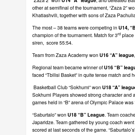
“Zaza 2” won
U14 “A” league
, and defeated Bat
other at semifinal of the tournament, “Zaza 2” w
Khatiashvili, together with sons of Zaza Pachuli
The most – 38 teams were competing in
U14, “
rd
champion of the tournament. Match for 3
place 
siren, score 55:54.
Team from Zaza Academy won
U16 “A” league
Regional team became winner of
U16 “B” leag
faced “Tbilisi Basket” in quite tense match and h
Basketball Club “Sokhumi” won
U18 “A” leagu
Sokhumi Players showed strong character and ac
games held in “B” arena of Olympic Palace was fu
“Saburtalo” won
U18 “B” League
. Team coache
Japaridze. Team gathered by young coach went qui
scored at last seconds of the game. “Saburtalo’s