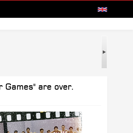
r Games" are over.