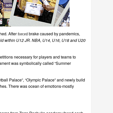
hed. After
brake caused by pandemics,
forced
held within U12 JR. NBA, U14, U16, U18 and U20
titions necessary for players and teams to
urnament was symbolically called “Summer
tball Palace”, “Olympic Palace” and newly build
tches. There was ocean of emotions-mostly