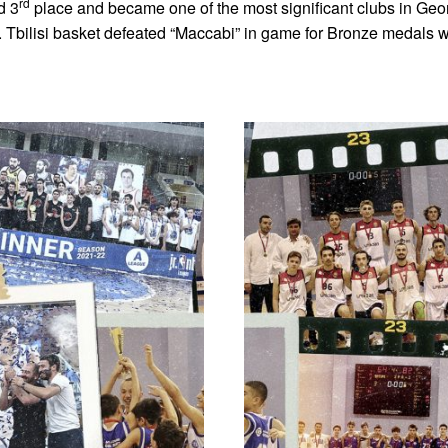
rd
d 3
place and became one of the most significant clubs in Geor
 Tbilisi basket defeated “Maccabi” in game for Bronze medals w