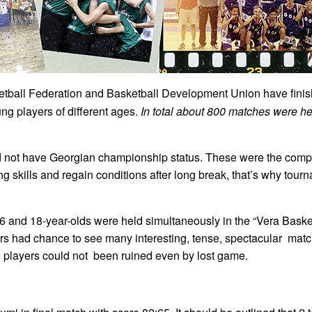
tball Federation and Basketball Development Union have finis
ung players of different ages.
In total about 800 matches were 
d not have Georgian championship status. These were the compe
ing skills and regain conditions after long break, that’s why to
6 and 18-year-olds were held simultaneously in the “Vera Baske
tors had chance to see many interesting, tense, spectacular ma
g players could not been ruined even by lost game.