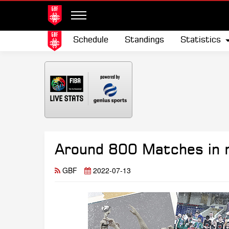
Schedule
Standings
Statistics
Around 800 Matches in m
GBF
2022-07-13