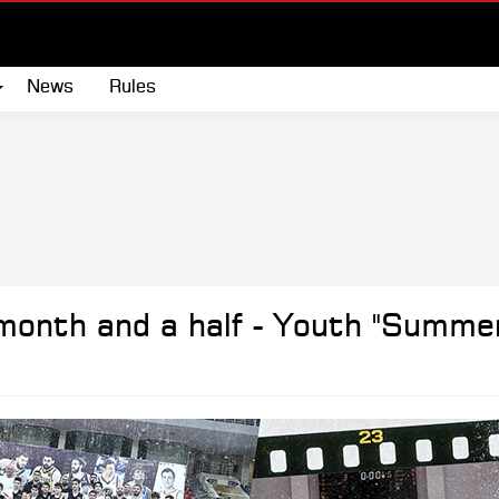
News
Rules
onth and a half - Youth "Summe