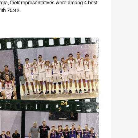
gia, their representatives were among 4 best
ith 75:42.