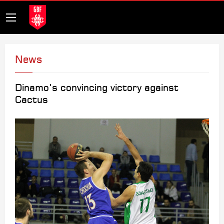
News
Dinamo’s convincing victory against
Cactus