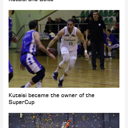
Kutaisi became the owner of the
SuperCup