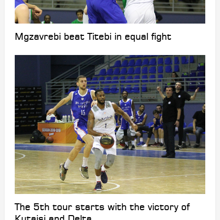
Mgzavrebi beat Titebi in equal fight
The 5th tour starts with the victory of
Kutaisi and Delta