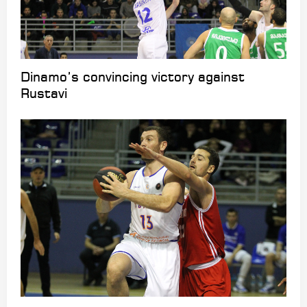
Dinamo’s convincing victory against
Rustavi