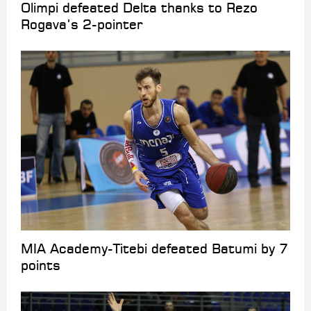
Olimpi defeated Delta thanks to Rezo
Rogava’s 2-pointer
MIA Academy-Titebi defeated Batumi by 7
points