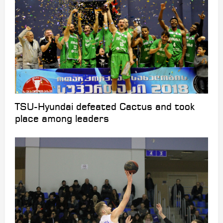
TSU-Hyundai defeated Cactus and took
place among leaders