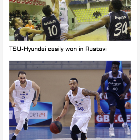
TSU-Hyundai easily won in Rustavi