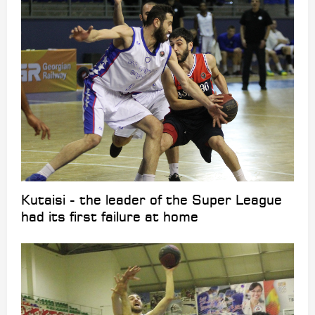
Kutaisi - the leader of the Super League
had its first failure at home