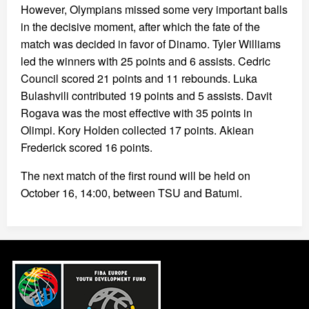
However, Olympians missed some very important balls
in the decisive moment, after which the fate of the
match was decided in favor of Dinamo. Tyler Williams
led the winners with 25 points and 6 assists. Cedric
Council scored 21 points and 11 rebounds. Luka
Bulashvili contributed 19 points and 5 assists. Davit
Rogava was the most effective with 35 points in
Olimpi. Kory Holden collected 17 points. Akiean
Frederick scored 16 points.
The next match of the first round will be held on
October 16, 14:00, between TSU and Batumi.