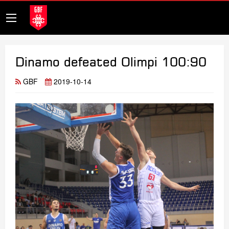
Dinamo defeated Olimpi 100:90
GBF
2019-10-14