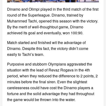
Dinamo and Olimpi played in the third match of the first
round of the Superleague. Dinamo, trained by
Muhammed Tachi, opened this season with the victory.
By the merit of well-thoughtout game, Dinamo
achieved its goal and eventually, won 100:90.
Match started and finished wit the advantage of
Dinamo. Despite this fact, the victory didn’t come
easily to Tachi’s team.
Purposive and stubborn Olympians aggravated the
situation with the lead of Revaz Rogava in the 4th
period, when they reduced the difference to 2 points, 2
minutes before the final siren. Even the slightest
carelessness could have cost the Dinamo players a
fortune and the solid advantage they had throughout
the game would be thrown into the water.