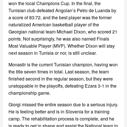
won the local Champions Cup. In the final, the
Tunisian club defeated Angolan’s Petro de Luanda by
a score of 83:72, and the best player was the former
naturalized American basketball player of the
Georgian national team Michael Dixon, who scored 21
points. Not surprisingly, he was also named Finals
Most Valuable Player (MVP). Whether Dixon will stay
next season in Tunisia or nor, is still unclear.
Monastir is the current Tunisian champion, having won
the title seven times in total. Last season, the team
finished second in the regular season, but they were
unstoppable in the playoffs, defeating Ezara 3-1 in the
championship game.
Giorgi missed the entire season due to a serious injury.
He is feeling better and is in Slovenia for a training
camp. The rehabilitation process is complete, and he
is ready to get in shape and assist the National team in