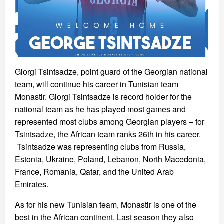
Giorgi Tsintsadze, point guard of the Georgian national
team, will continue his career in Tunisian team
Monastir. Giorgi Tsintsadze is record holder for the
national team as he has played most games and
represented most clubs among Georgian players – for
Tsintsadze, the African team ranks 26th in his career.
Tsintsadze was representing clubs from Russia,
Estonia, Ukraine, Poland, Lebanon, North Macedonia,
France, Romania, Qatar, and the United Arab
Emirates.
As for his new Tunisian team, Monastir is one of the
best in the African continent. Last season they also