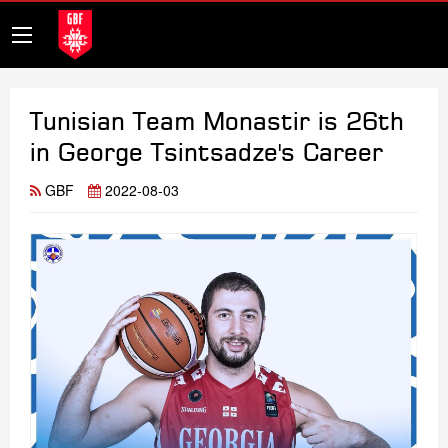
Tunisian Team Monastir is 26th
in George Tsintsadze's Career
GBF
2022-08-03