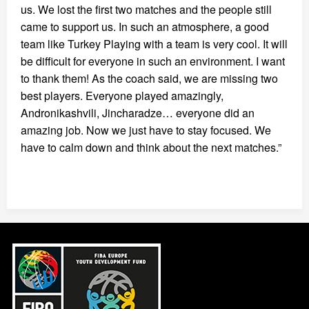
us. We lost the first two matches and the people still
came to support us. In such an atmosphere, a good
team like Turkey Playing with a team is very cool. It will
be difficult for everyone in such an environment. I want
to thank them! As the coach said, we are missing two
best players. Everyone played amazingly,
Andronikashvili, Jincharadze… everyone did an
amazing job. Now we just have to stay focused. We
have to calm down and think about the next matches.”