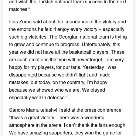
and wish the Turkish national team success in the next
matches.”
Ilias Zuros said about the importance of the victory and
the emotions he felt: “I enjoy every victory – especially
such big victories! The Georgian national team is trying
to grow and continue to progress. Unfortunately, this
year we did not have all the basketball players. These
are such emotions that you will never forget. I am very
happy for my players, for our fans. Yesterday I was
disappointed because we didn’t fight and made
mistakes, but today, on the contrary, I’m happy
because we showed who we are. We played
especially well in defense.”
Sandro Mamukelashvili said at the press conference:
“It was a great victory. There was a wonderful
atmosphere in the arena! I can’t thank the fans enough.
We have amazing supporters, they won the game for