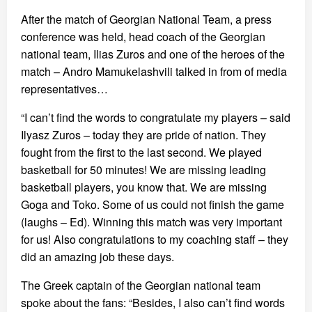
After the match of Georgian National Team, a press
conference was held, head coach of the Georgian
national team, Ilias Zuros and one of the heroes of the
match – Andro Mamukelashvili talked in from of media
representatives…
“I can’t find the words to congratulate my players – said
Ilyasz Zuros – today they are pride of nation. They
fought from the first to the last second. We played
basketball for 50 minutes! We are missing leading
basketball players, you know that. We are missing
Goga and Toko. Some of us could not finish the game
(laughs – Ed). Winning this match was very important
for us! Also congratulations to my coaching staff – they
did an amazing job these days.
The Greek captain of the Georgian national team
spoke about the fans: “Besides, I also can’t find words