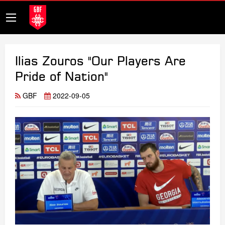
Ilias Zouros "Our Players Are
Pride of Nation"
GBF
2022-09-05