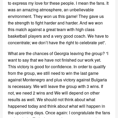
to express my love for these people. I mean the fans. It
was an amazing atmosphere, an unbelievable
environment. They won us this game! They gave us
the strength to fight harder and harder. And we won
this match against a great team with high class
basketball players and a very good coach. We have to
concentrate; we don’t have the right to celebrate yet”.
What are the chances of Georgia leaving the group? “I
want to say that we have not finished our work yet.
This victory is good for confidence. In order to qualify
from the group, we still need to win the last game
against Montenegro and plus victory against Bulgaria
is necessary. We will leave the group with 3 wins. If
not, we need 2 wins and We will depend on other
results as well. We should not think about what
happened today and think about what will happen in
the upcoming days. Once again: I congratulate the fans