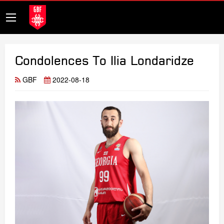
Condolences To Ilia Londaridze
GBF
2022-08-18