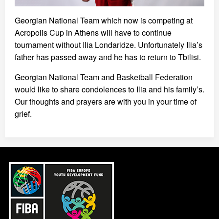
Georgian National Team which now is competing at
Acropolis Cup in Athens will have to continue
tournament without Ilia Londaridze. Unfortunately Ilia’s
father has passed away and he has to return to Tbilisi.
Georgian National Team and Basketball Federation
would like to share condolences to Ilia and his family’s.
Our thoughts and prayers are with you in your time of
grief.