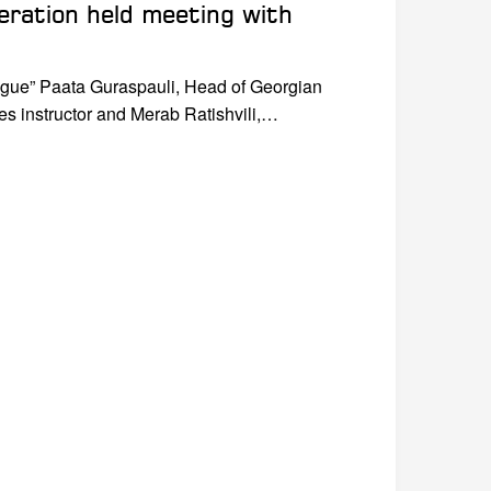
eration held meeting with
eague” Paata Guraspauli, Head of Georgian
s instructor and Merab Ratishvili,…