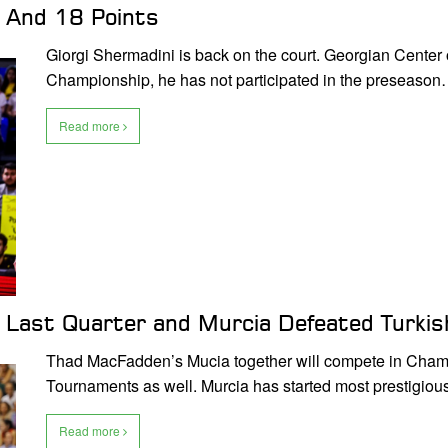
y And 18 Points
Giorgi Shermadini is back on the court. Georgian Center 
Championship, he has not participated in the preseaso
Read more
Last Quarter and Murcia Defeated Turkis
Thad MacFadden’s Mucia together will compete in Cham
Tournaments as well. Murcia has started most prestigio
Read more