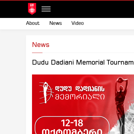
About
News
Video
News
Dudu Dadiani Memorial Tournam