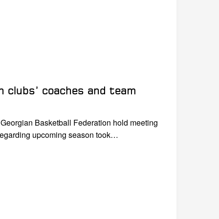
th clubs’ coaches and team
f Georgian Basketball Federation hold meeting
 regarding upcoming season took…