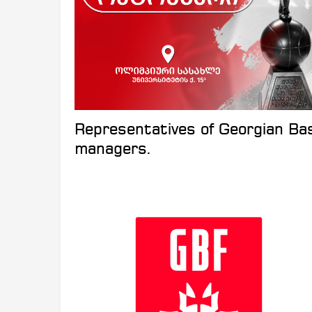
Representatives of Georgian Ba
managers.