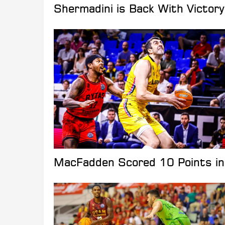
Shermadini is Back With Victor
MacFadden Scored 10 Points in 