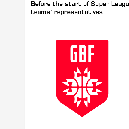
Before the start of Super Leagu
teams’ representatives.