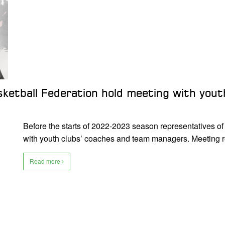
sketball Federation hold meeting with you
Before the starts of 2022-2023 season representatives o
with youth clubs’ coaches and team managers. Meeting
Read more