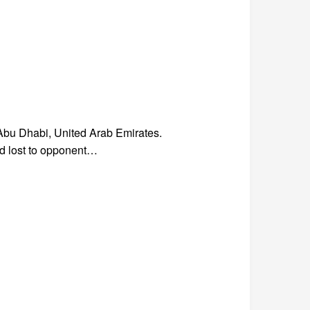
bu Dhabi, United Arab Emirates.
nd lost to opponent…