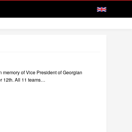
in memory of Vice President of Georgian
r 12th. All 11 teams…