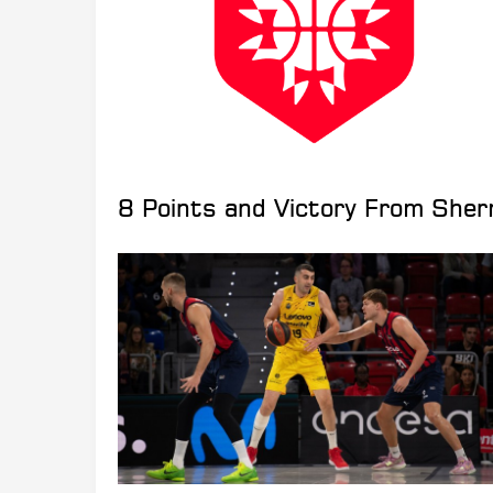
8 Points and Victory From She