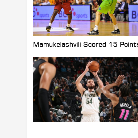
Mamukelashvili Scored 15 Point