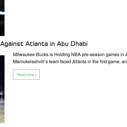
 Against Atlanta in Abu Dhabi
Milwaukee Bucks is Holding NBA pre-season games in A
Mamukelashvili’s team faced Atlanta in the first game, a
Read more