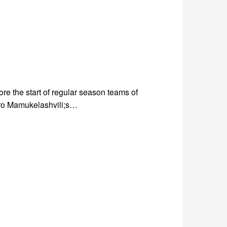
e the start of regular season teams of
dro Mamukelashvili;s…