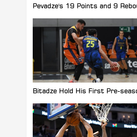
Pevadze's 19 Points and 9 Reb
Bitadze Hold His First Pre-sea