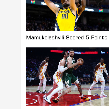
Mamukelashvili Scored 5 Points