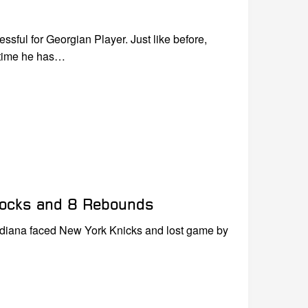
ul for Georgian Player. Just like before,
 time he has…
Blocks and 8 Rebounds
ndiana faced New York Knicks and lost game by