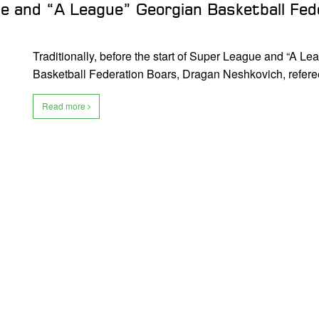
e and “A League” Georgian Basketball Fed
Traditionally, before the start of Super League and “A L
Basketball Federation Boars, Dragan Neshkovich, referee
Read more