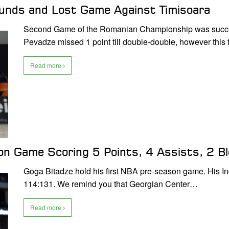
ounds and Lost Game Against Timisoara
Second Game of the Romanian Championship was successf
Pevadze missed 1 point till double-double, however this
Read more
son Game Scoring 5 Points, 4 Assists, 2 
Goga Bitadze hold his first NBA pre-season game. His I
114:131. We remind you that Georgian Center…
Read more