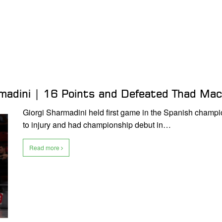
rmadini | 16 Points and Defeated Thad Ma
Giorgi Sharmadini held first game in the Spanish champio
to injury and had championship debut in…
Read more