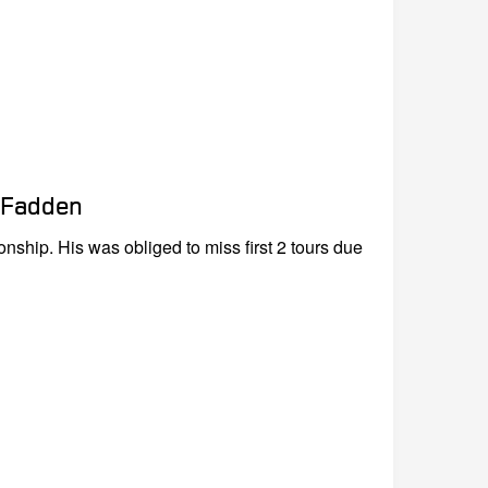
cFadden
nship. His was obliged to miss first 2 tours due