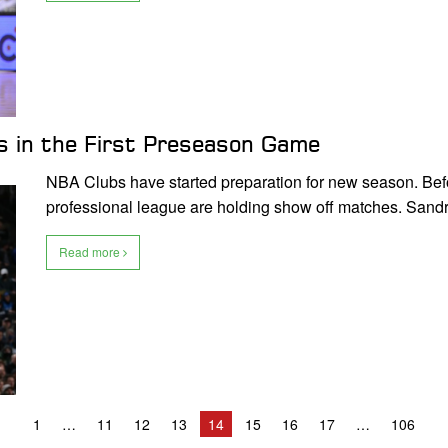
s in the First Preseason Game
NBA Clubs have started preparation for new season. Befor
professional league are holding show off matches. San
Read more
1
11
12
13
14
15
16
17
106