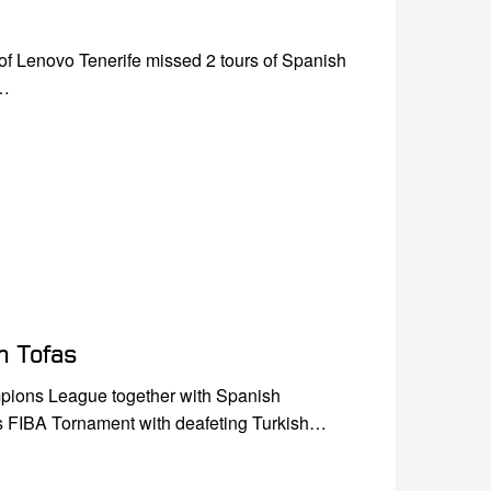
of Lenovo Tenerife missed 2 tours of Spanish
n…
h Tofas
pions League together with Spanish
us FIBA Tornament with deafeting Turkish…