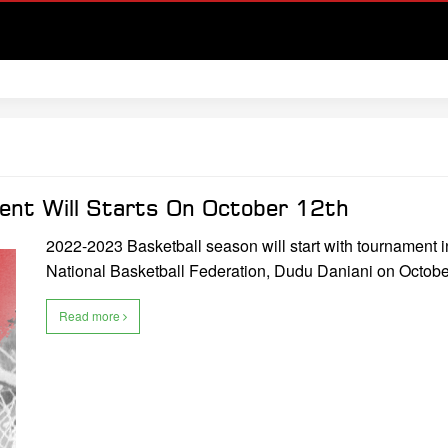
ent Will Starts On October 12th
2022-2023 Basketball season will start with tournament 
National Basketball Federation, Dudu Daniani on Octobe
Read more