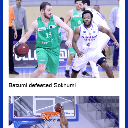
Batumi defeated Sokhumi