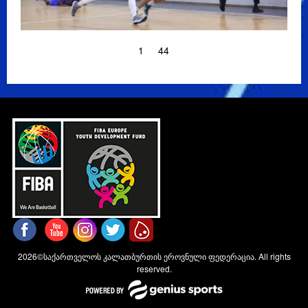
1
44
2026©საქართველოს კალათბურთის ეროვნული ფედერაცია. All rights
reserved.