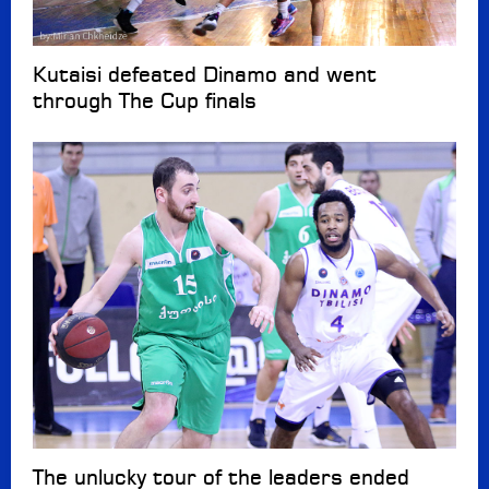
Kutaisi defeated Dinamo and went
through The Cup finals
The unlucky tour of the leaders ended