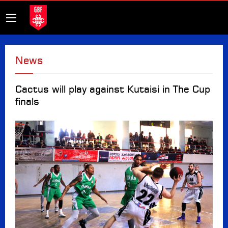
News
Cactus will play against Kutaisi in The Cup
finals