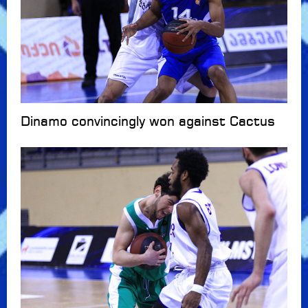
Dinamo convincingly won against Cactus