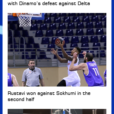
with Dinamo’s defeat against Delta
Rustavi won against Sokhumi in the
second half