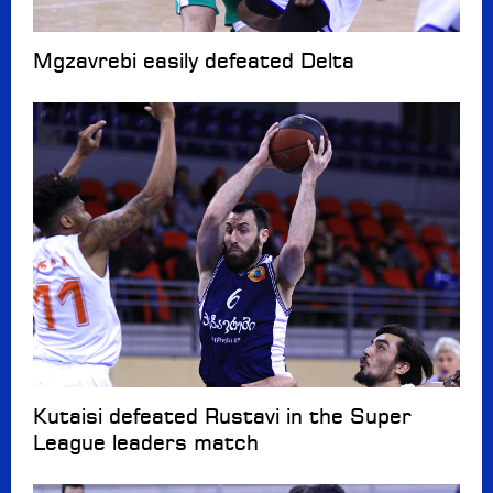
Mgzavrebi easily defeated Delta
Kutaisi defeated Rustavi in the Super
League leaders match