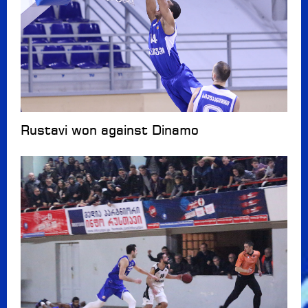
Rustavi won against Dinamo