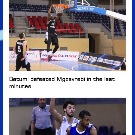
Batumi defeated Mgzavrebi in the last
minutes