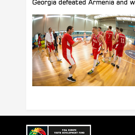
Georgia defeated Armenia and wi