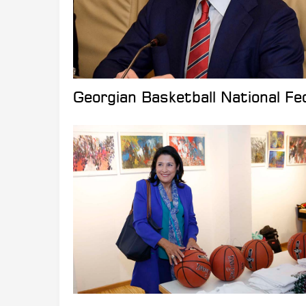
Georgian Basketball National Fed