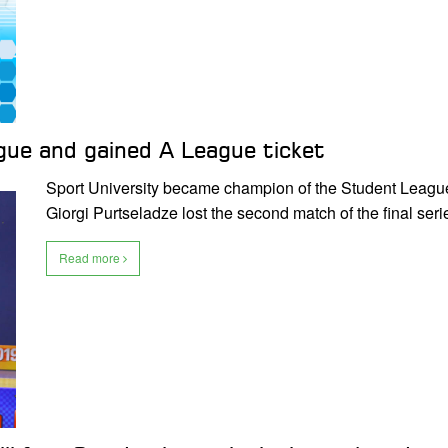
ue and gained A League ticket
Sport University became champion of the Student Leagu
Giorgi Purtseladze lost the second match of the final ser
Read more