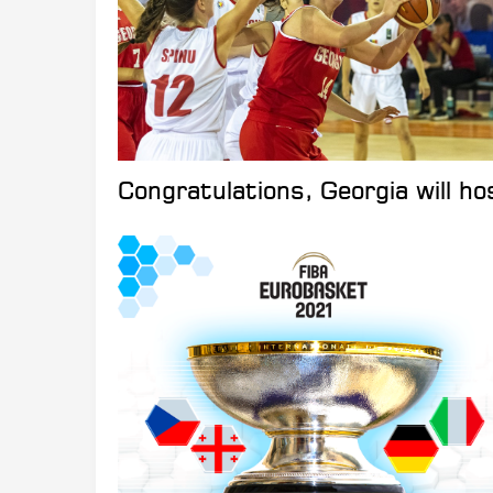
Congratulations, Georgia will 