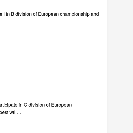
ll in B division of European championship and
rticipate in C division of European
best will…