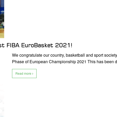
host FIBA EuroBasket 2021!
We congratulate our country, basketball and sport society,
Phase of European Championship 2021 This has been
Read more