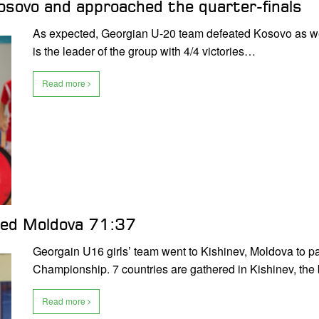
sovo and approached the quarter-finals
As expected, Georgian U-20 team defeated Kosovo as we
is the leader of the group with 4/4 victories…
Read more
ted Moldova 71:37
Georgain U16 girls’ team went to Kishinev, Moldova to pa
Championship. 7 countries are gathered in Kishinev, the 
Read more