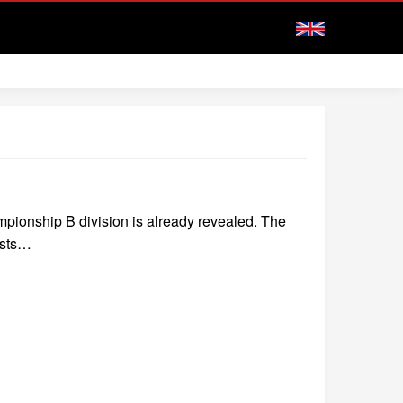
mpionship B division is already revealed. The
osts…