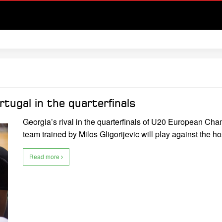
tugal in the quarterfinals
Georgia’s rival in the quarterfinals of U20 European Cha
team trained by Milos Gligorijevic will play against the h
Read more