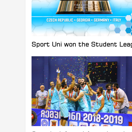
Sport Uni won the Student Leag