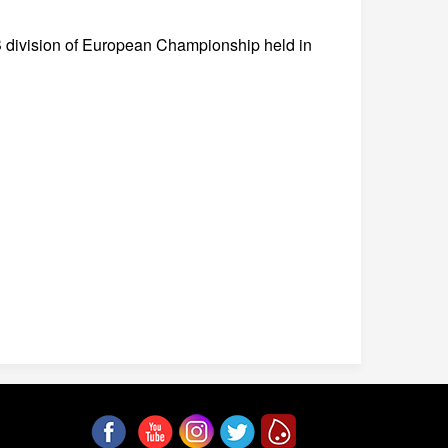
B division of European Championship held in