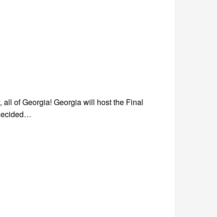
 all of Georgia! Georgia will host the Final
 decided…