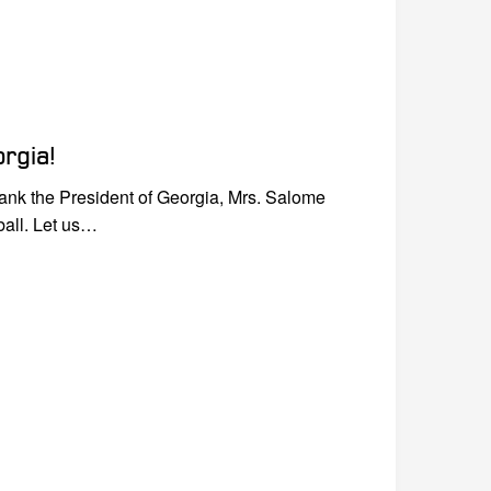
rgia!
hank the President of Georgia, Mrs. Salome
ball. Let us…