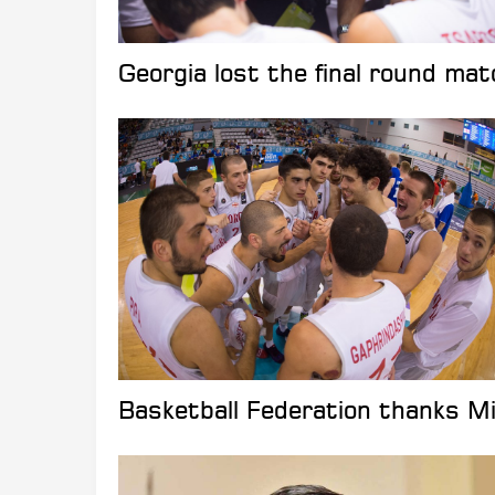
Georgia lost the final round matc
Basketball Federation thanks Mik