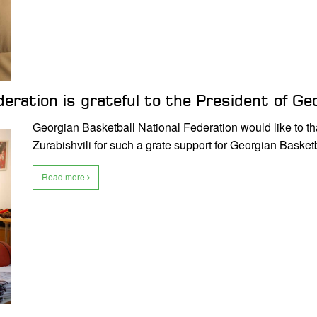
eration is grateful to the President of Geo
Georgian Basketball National Federation would like to t
Zurabishvili for such a grate support for Georgian Basket
Read more