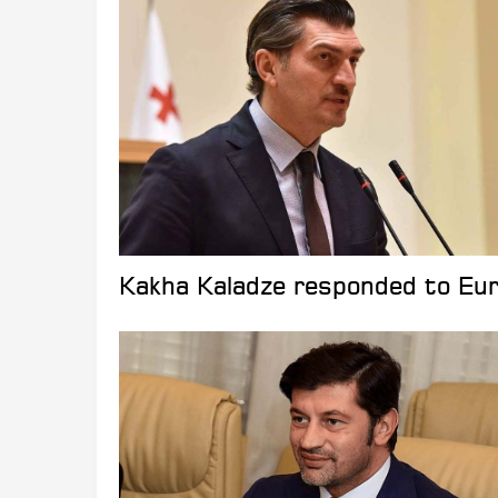
Kakha Kaladze responded to Eu