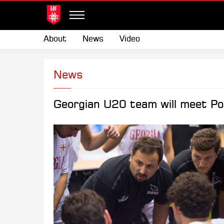
About
News
Video
News
Georgian U20 team will meet Por