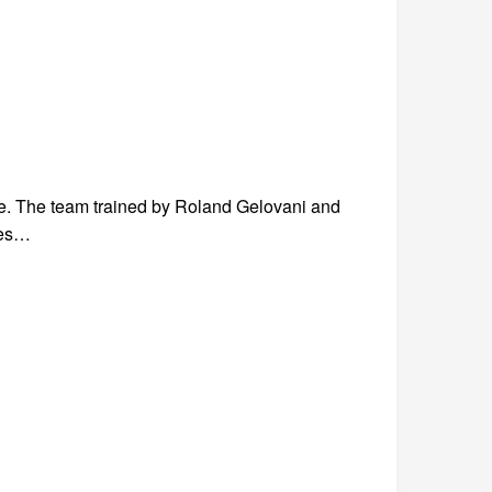
e. The team trained by Roland Gelovani and
ies…