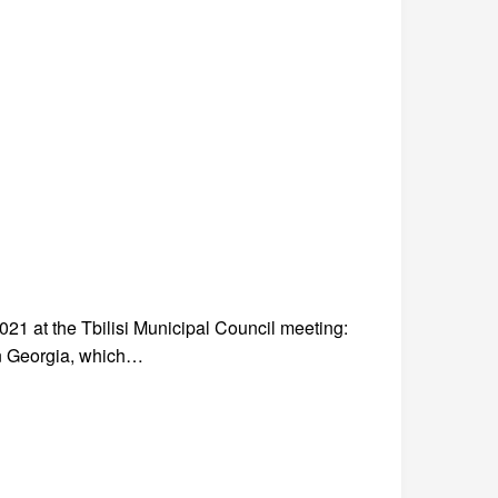
 at the Tbilisi Municipal Council meeting:
n Georgia, which…