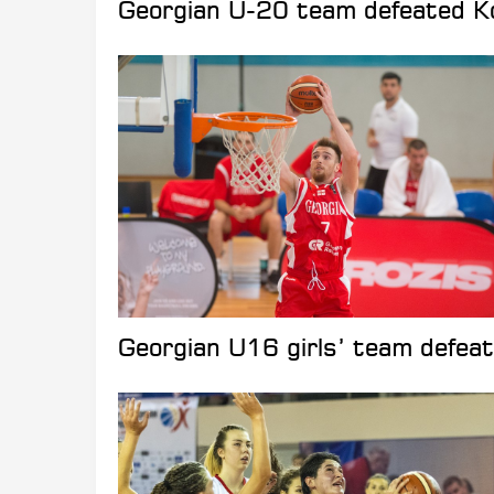
Georgian U-20 team defeated Ko
Georgian U16 girls’ team defea