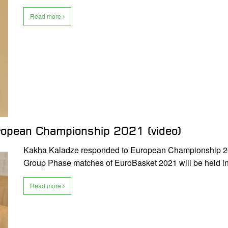
Read more
ropean Championship 2021 (video)
Kakha Kaladze responded to European Championship 2021
Group Phase matches of EuroBasket 2021 will be held i
Read more