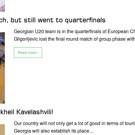
h, but still went to quarterfinals
Georgian U20 team is in the quarterfinals of European C
Gligorijevic lost the final round match of group phase wi
Read more
heil Kavelashvili!
Our country will not only get a lot of good in terms of t
Georgia will also establish its place…