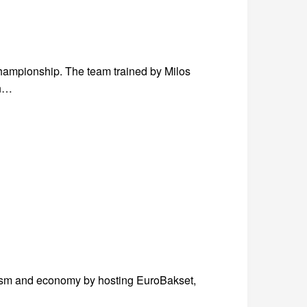
hampionship. The team trained by Milos
th…
ourism and economy by hosting EuroBakset,