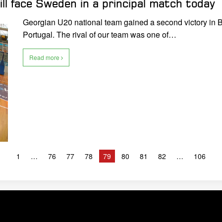
ll face Sweden in a principal match today
Georgian U20 national team gained a second victory in 
Portugal. The rival of our team was one of…
Read more
1
76
77
78
79
80
81
82
106